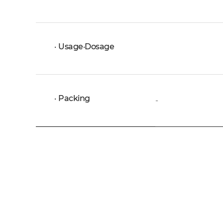
Usage·Dosage
Packing
-