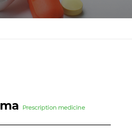
ima
Prescription medicine