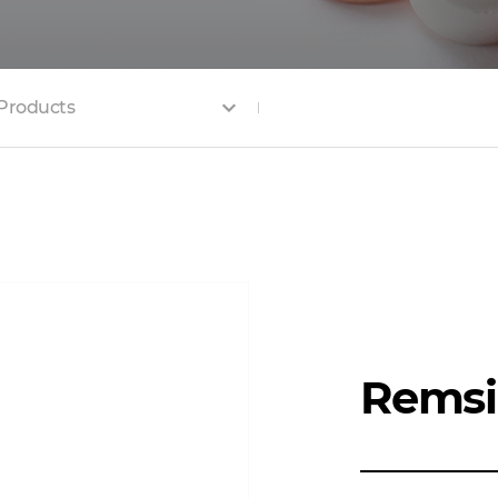
Products
Rems