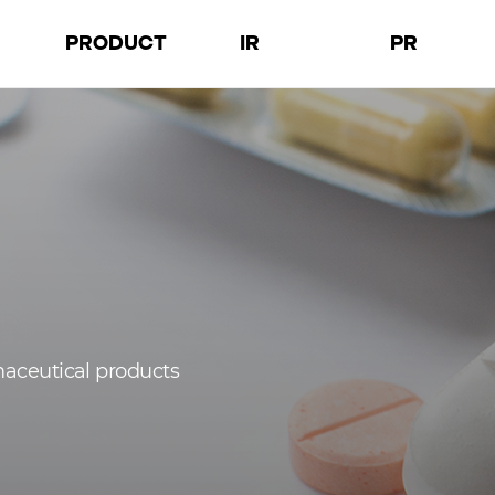
PRODUCT
IR
PR
D
Products
Financial
Notices
a
Facilities
Governance
Press Releases
tion
Performance
Images
maceutical products