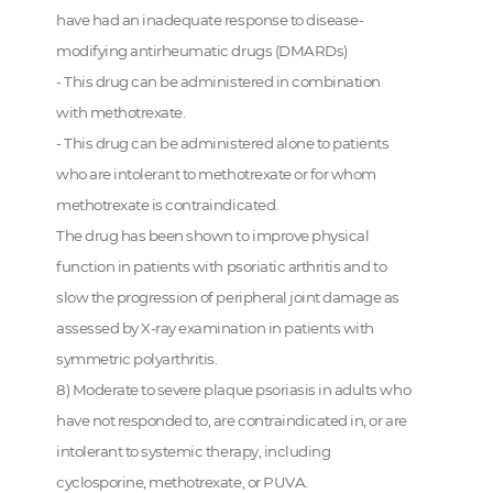
have had an inadequate response to disease-
modifying antirheumatic drugs (DMARDs)
- This drug can be administered in combination
with methotrexate.
- This drug can be administered alone to patients
who are intolerant to methotrexate or for whom
methotrexate is contraindicated.
The drug has been shown to improve physical
function in patients with psoriatic arthritis and to
slow the progression of peripheral joint damage as
assessed by X-ray examination in patients with
symmetric polyarthritis.
8) Moderate to severe plaque psoriasis in adults who
have not responded to, are contraindicated in, or are
intolerant to systemic therapy, including
cyclosporine, methotrexate, or PUVA.