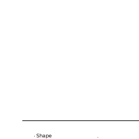
Shape
-