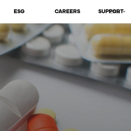
ESG
CAREERS
SUPPORT
ENG
Environmental
Talents
Contact Us
Social
Recruiting Process
Locations
Governance
Job Information
ESG Archive
Welfare