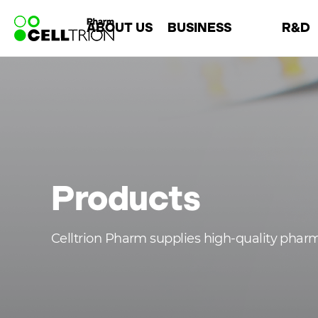
바
ABOUT US
BUSINESS
R&D
로
가
기
Company
Overview
About R&
메
Leadership
Chemical
R&D Are
뉴
History
Biosimilar
Open Innova
CI
CMO
Products
Celltrion Pharm supplies high-quality phar