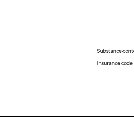
Substance·cont
Insurance code