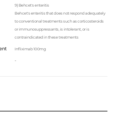
9) Behcet's enteritis
Behcet's enteritis that does not respond adequately
to conventional treatments such as corticosteroids
or immunosuppressants, is intolerant, or is
contraindicated in these treatments
ent
Infliximab 100mg
-