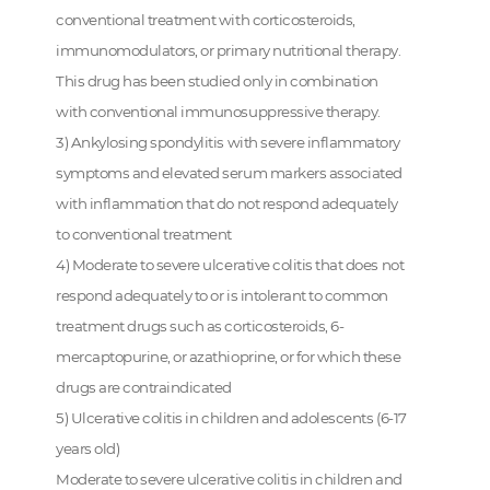
conventional treatment with corticosteroids,
immunomodulators, or primary nutritional therapy.
This drug has been studied only in combination
with conventional immunosuppressive therapy.
3) Ankylosing spondylitis with severe inflammatory
symptoms and elevated serum markers associated
with inflammation that do not respond adequately
to conventional treatment
4) Moderate to severe ulcerative colitis that does not
respond adequately to or is intolerant to common
treatment drugs such as corticosteroids, 6-
mercaptopurine, or azathioprine, or for which these
drugs are contraindicated
5) Ulcerative colitis in children and adolescents (6-17
years old)
Moderate to severe ulcerative colitis in children and