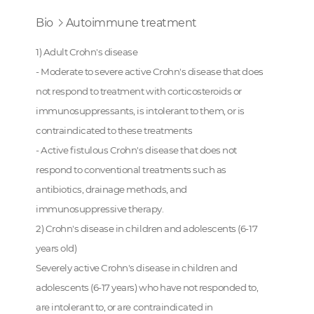
Bio
Autoimmune treatment
1) Adult Crohn's disease
- Moderate to severe active Crohn's disease that does
not respond to treatment with corticosteroids or
immunosuppressants, is intolerant to them, or is
contraindicated to these treatments
- Active fistulous Crohn's disease that does not
respond to conventional treatments such as
antibiotics, drainage methods, and
immunosuppressive therapy.
2) Crohn's disease in children and adolescents (6-17
years old)
Severely active Crohn's disease in children and
adolescents (6-17 years) who have not responded to,
are intolerant to, or are contraindicated in