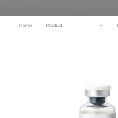
Home
Product