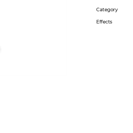
Category
Effects