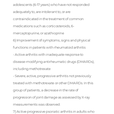
adolescents (6-17 years) who have not responded
adequately to, are intolerant to, or are
contraindicated in the treatment of common
medications such as corticosteroids, 6-
mercaptopurine, or azathioprine
6) Improvement of symptoms, signs and physical
functions in patients with rheumatoid arthritis
- Active arthritis with inadequate response to
disease-modifying antirheumatic drugs (DMARDs),
including methotrexate
- Severe, active, progressive arthritis not previously
treated with methotrexate or other DMARDs. In this
group of patients, a decrease in the rate of
progression of joint damage as assessed by X-ray
measurements was observed.
7) Active progressive psoriatic arthritis in adults who