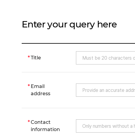
Enter your query here
Title
Email
address
Contact
information