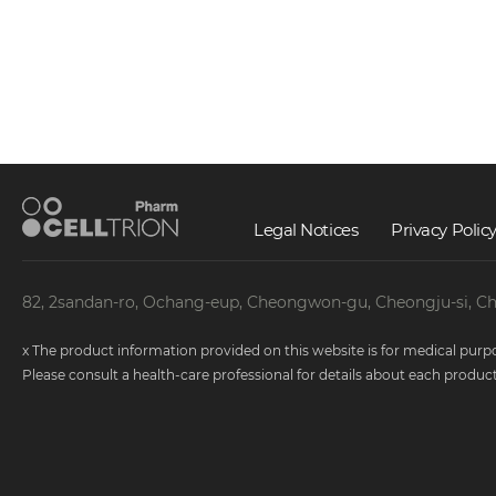
Article 2 (Processing and Retention 
① The Company processes and retains pers
relevant laws and regulations or the perio
personal information.
② The processing and retention periods of
Legal Notices
Privacy Polic
1. Personal identification and real name c
2. Records of consumer complaints and di
3. Medical information related to the pro
82, 2sandan-ro, Ochang-eup, Cheongwon-gu, Cheongju-si, C
4. Product R&D and improvement: Until th
abstract information that cannot be used t
x The product information provided on this website is for medical purpo
Please consult a health-care professional for details about each product
Article 3 (Outsourcing of Personal I
① To facilitate the processing of personal