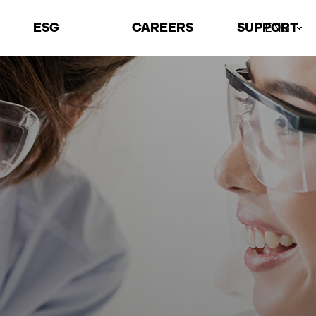
ESG
CAREERS
SUPPORT
ENG
Environmental
Talents
Contact Us
Social
Recruiting Process
Locations
Governance
Job Information
ESG Archive
Welfare