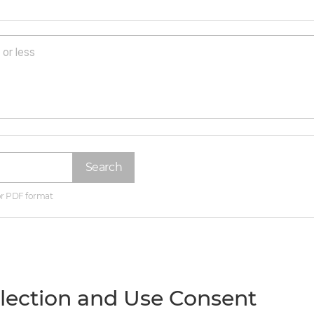
Search
 or PDF format
llection and Use Consent