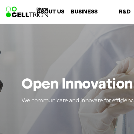
바
ABOUT US
BUSINESS
R&D
로
가
기
Company
Overview
About R&
메
Leadership
Chemical
R&D Are
뉴
History
Biosimilar
Open Innova
CI
CMO
Open Innovation
We communicate and innovate for efficien