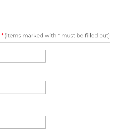
(items marked with * must be filled out)