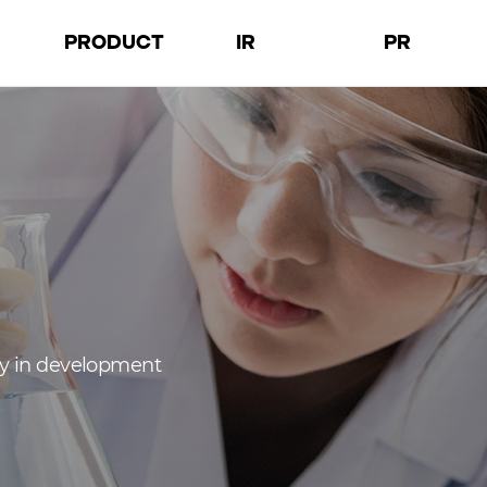
PRODUCT
IR
PR
D
Products
Financial
Notices
a
Facilities
Governance
Press Releases
tion
Performance
Images
cy in development