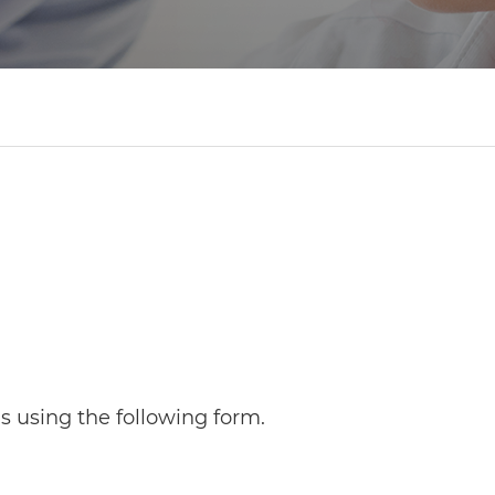
 using the following form.