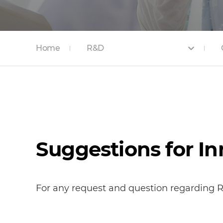
Home
R&D
Suggestions for I
For any request and question regarding R