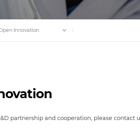
Open Innovation
nnovation
&D partnership and cooperation, please contact us