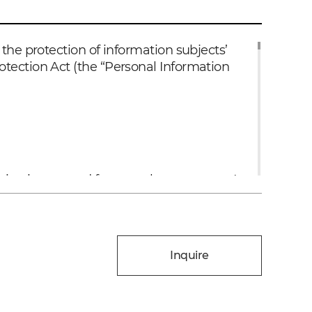
the protection of information subjects’
otection Act (the “Personal Information
on is not used for any other purposes. In
ining consent under Article 18 of the
nd conducting follow-up surveys regarding
Inquire