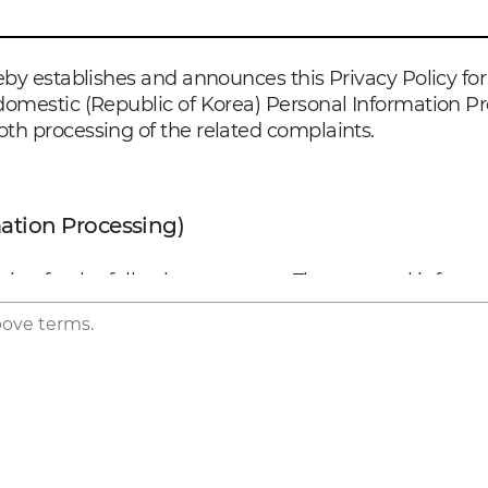
by establishes and announces this Privacy Policy for 
omestic (Republic of Korea) Personal Information Pr
th processing of the related complaints.
mation Processing)
n for the following purposes. The personal informati
ompany will take the required actions, including obta
bove terms.
real name for the use of the services
liver medical information related to the products a