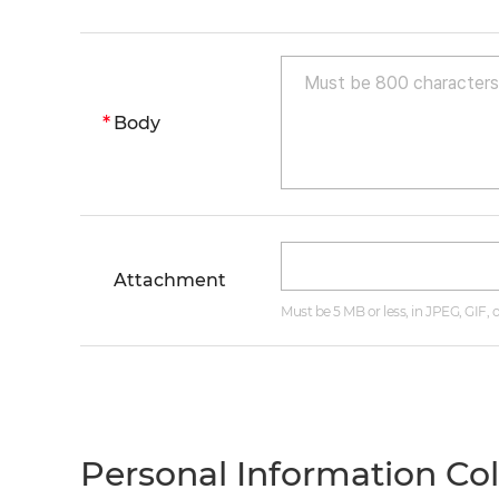
Body
Attachment
Must be 5 MB or less, in JPEG, GIF,
Personal Information Co