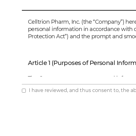
Celltrion Pharm, Inc. (the “Company”) here
personal information in accordance with d
Protection Act”) and the prompt and smoo
Article 1 (Purposes of Personal Infor
The Company processes personal informatio
case of any change in the purposes, the C
I have reviewed, and thus consent to, the a
Personal Information Protection Act.
1. Confirming personal identification and 
2. Securing communication channels to de
the administration of the products
3. Processing consumer complaints
4. Improving product R&D