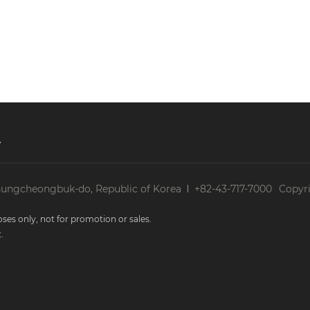
Period of Personal Information)
onal information in accordance with the period of r
d of retention and use consented by information subje
 personal information items are as follows.
y
onfirmation for the use of the services: 3 years
spute resolution: 5 years from the end date of the 
ducts and cases related to the administration of the 
hungcheongbuk-do, Republic of Korea
+82-43-717-7000
Copyri
e achievement of the objectives (for this purpose, 
o identify individuals)
ses only, not for promotion or sales.
.
nformation Processing)
 information, the Company outsources the related task