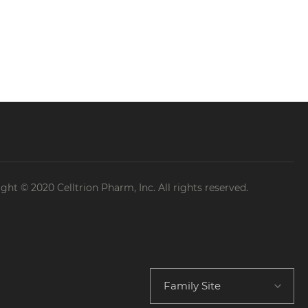
etention and use specified by the
cts at the time of collecting their
dispute resolution
products: 5 years
ght © 2020 Celltrion Pharm, Inc. All rights reserved.
after 5 years, the Company retains only
Family Site
s as follows.